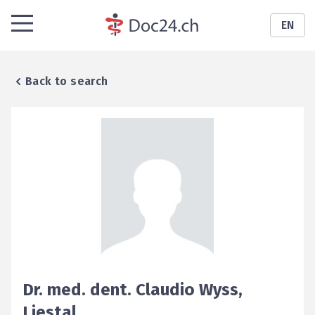
EN
Back to search
Dr. med. dent.
Claudio
Wyss
,
Liestal