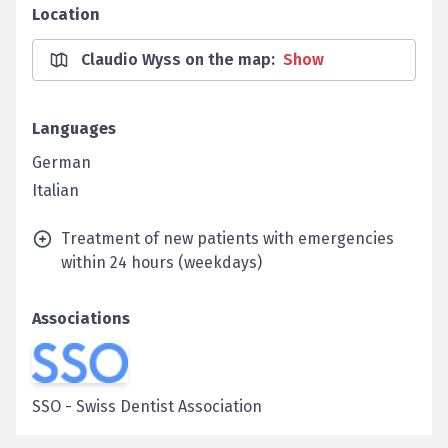
Location
Claudio Wyss on the map
:
Show
Languages
German
Italian
Treatment of new patients with emergencies
within 24 hours (weekdays)
Associations
SSO
-
Swiss Dentist Association