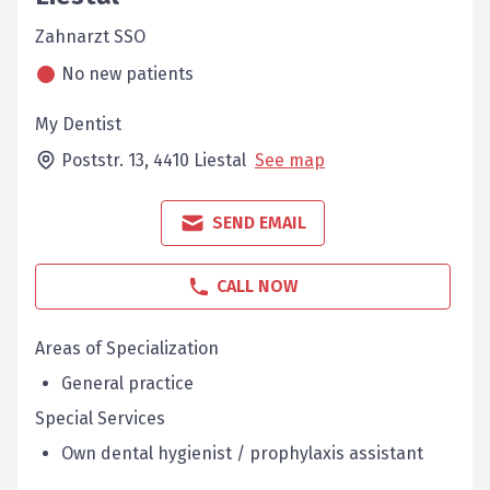
Zahnarzt SSO
No new patients
My Dentist
Poststr. 13,
4410
Liestal
See map
SEND EMAIL
CALL NOW
Areas of Specialization
General practice
Special Services
Own dental hygienist / prophylaxis assistant