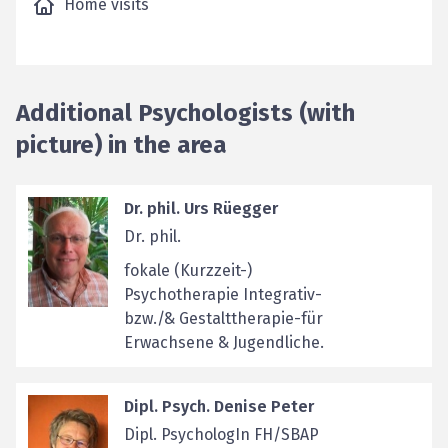
Home visits
Additional Psychologists (with
picture) in the area
Dr. phil. Urs Rüegger
Dr. phil.
fokale (Kurzzeit-)
Psychotherapie Integrativ-
bzw./& Gestalttherapie-für
Erwachsene & Jugendliche.
Dipl. Psych. Denise Peter
Dipl. PsychologIn FH/SBAP