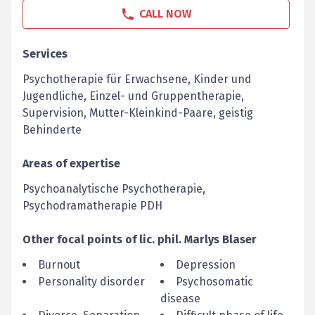
CALL NOW
Services
Psychotherapie für Erwachsene, Kinder und
Jugendliche, Einzel- und Gruppentherapie,
Supervision, Mutter-Kleinkind-Paare, geistig
Behinderte
Areas of expertise
Psychoanalytische Psychotherapie,
Psychodramatherapie PDH
Other focal points of
lic. phil.
Marlys
Blaser
Burnout
Depression
Personality disorder
Psychosomatic
disease