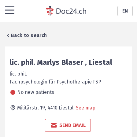
EN
Back to search
lic. phil.
Marlys
Blaser
,
Liestal
lic. phil.
Fachpsychologin für ­Psychotherapie FSP
No new patients
Militärstr. 19,
4410
Liestal
See map
SEND EMAIL