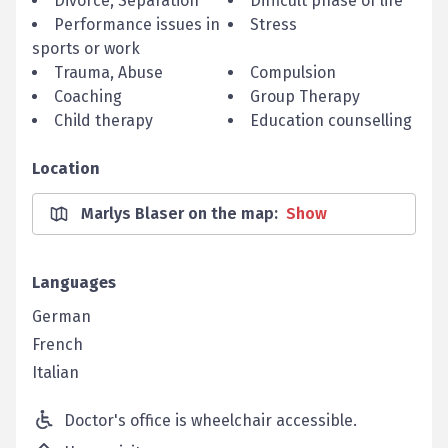
Divorce, Separation
Difficult phase of life
Performance issues in
Stress
sports or work
Trauma, Abuse
Compulsion
Coaching
Group Therapy
Child therapy
Education counselling
Location
Marlys Blaser on the map
:
Show
Languages
German
French
Italian
Doctor's office is wheelchair accessible.