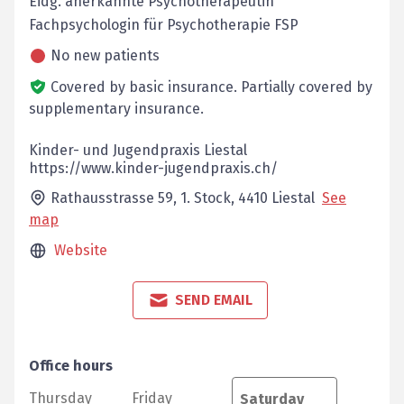
Eidg. anerkannte Psychotherapeutin
Fachpsychologin für Psychotherapie FSP
No new patients
Covered by basic insurance.
Partially covered by
supplementary insurance.
Kinder- und Jugendpraxis Liestal
https://www.kinder-jugendpraxis.ch/
Rathausstrasse 59, 1. Stock,
4410
Liestal
See
map
Website
SEND EMAIL
Office hours
Thursday
Friday
Saturday