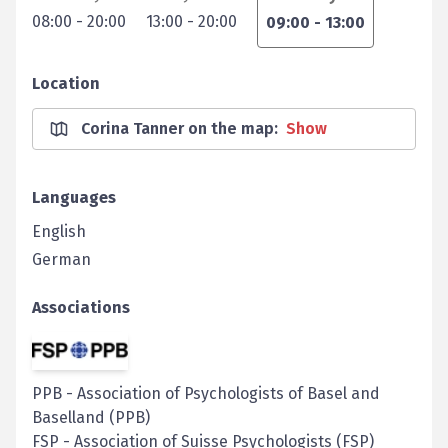
08:00
-
20:00
13:00
-
20:00
09:00
-
13:00
Location
Corina Tanner on the map
:
Show
Languages
English
German
Associations
PPB
-
Association of Psychologists of Basel and
Baselland (PPB)
FSP
-
Association of Suisse Psychologists (FSP)