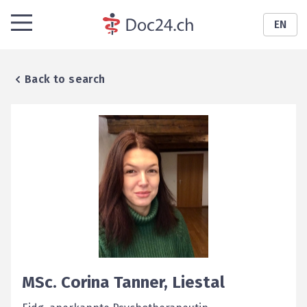
EN
Back to search
MSc.
Corina
Tanner
,
Liestal