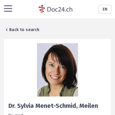
EN
Back to search
Dr.
Sylvia
Menet-Schmid
,
Meilen