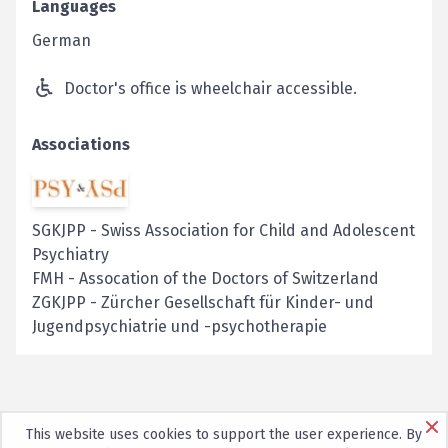
Languages
German
Doctor's office is wheelchair accessible.
Associations
SGKJPP
-
Swiss Association for Child and Adolescent
Psychiatry
FMH
-
Assocation of the Doctors of Switzerland
ZGKJPP
-
Zürcher Gesellschaft für Kinder- und
Jugendpsychiatrie und -psychotherapie
This website uses cookies to support the user experience. By