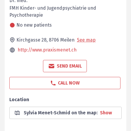
Dr. med.
FMH Kinder- und Jugendpsychiatrie und
Psychotherapie
No new patients
Kirchgasse 28,
8706
Meilen
See map
http://www.praxismenet.ch
SEND EMAIL
CALL NOW
Location
Sylvia Menet-Schmid on the map
:
Show