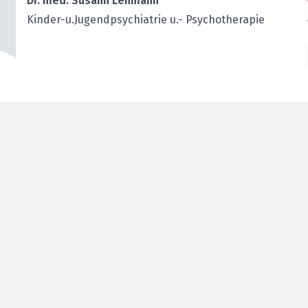
Dr. med. Susann Lehmann
Kinder-u.Jugendpsychiatrie u.- Psychotherapie