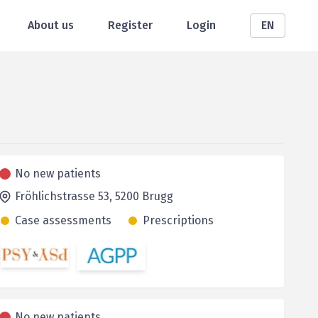
About us
Register
Login
EN
No new patients
Fröhlichstrasse 53,
5200
Brugg
Case assessments
Prescriptions
No new patients