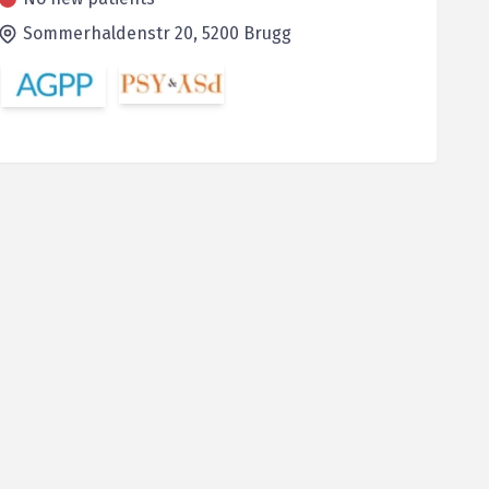
Sommerhaldenstr 20,
5200
Brugg