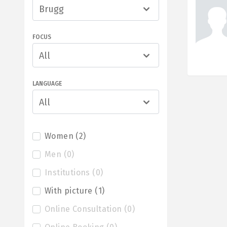
Brugg
FOCUS
All
LANGUAGE
All
Women
(
2
)
Men
(
0
)
Institutions
(
0
)
With picture
(
1
)
Online Consultation
(
0
)