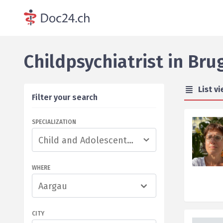
Childpsychiatrist
in
Bru
List v
Filter your search
SPECIALIZATION
WHERE
Aargau
CITY