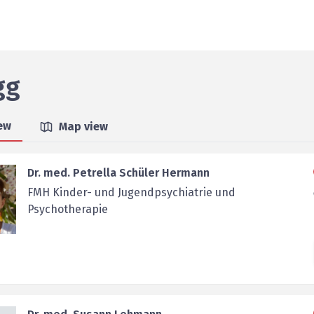
gg
iew
Map view
Dr. med. Petrella Schüler Hermann
FMH Kinder- und Jugendpsychiatrie und
Psychotherapie