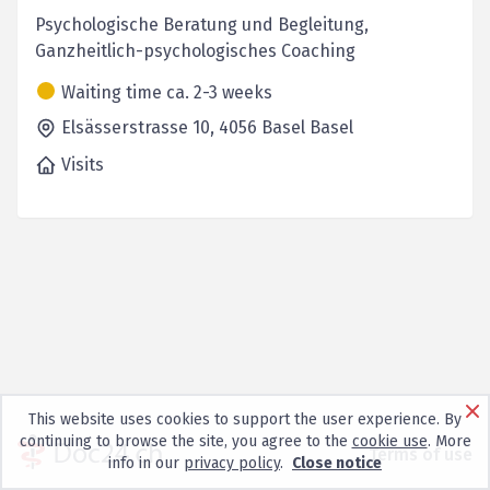
Psychologische Beratung und Begleitung,
Ganzheitlich-psychologisches Coaching
Waiting time ca. 2-3 weeks
Elsässerstrasse 10,
4056 Basel
Basel
Visits
This website uses cookies to support the user experience. By
continuing to browse the site, you agree to the
cookie use
. More
Terms of use
info in our
privacy policy
.
Close notice