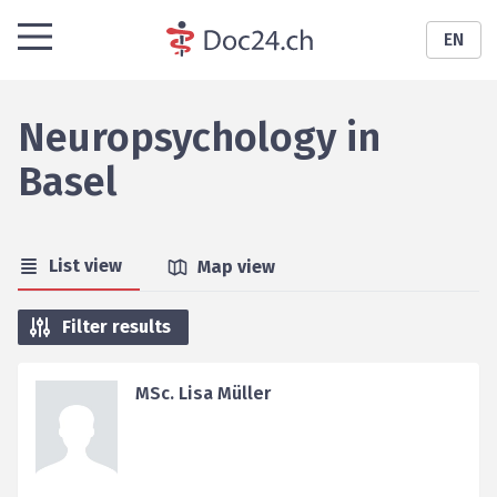
EN
Neuropsychology
in
Basel
List view
Map view
Filter results
MSc. Lisa Müller