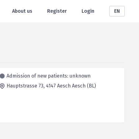
About us
Register
Login
EN
Admission of new patients: unknown
Hauptstrasse 73,
4147 Aesch
Aesch (BL)