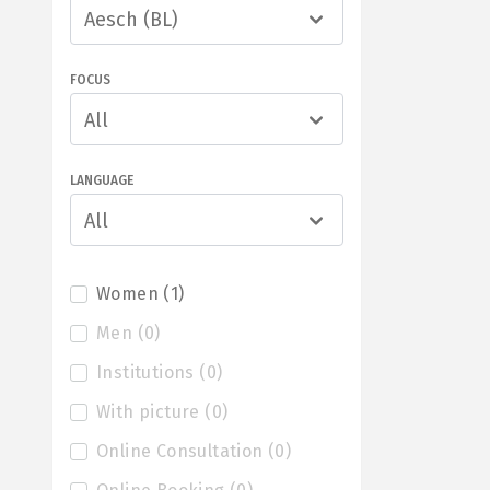
Aesch (BL)
FOCUS
All
LANGUAGE
All
Women
(
1
)
Men
(
0
)
Institutions
(
0
)
With picture
(
0
)
Online Consultation
(
0
)