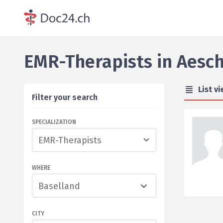
EMR-Therapists
in
Aesch
List v
Filter your search
SPECIALIZATION
WHERE
Baselland
CITY