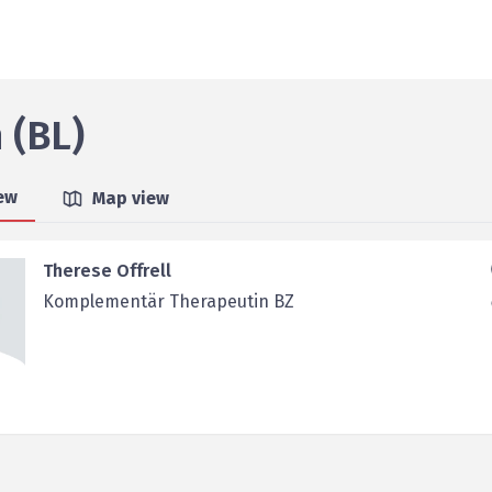
 (BL)
iew
Map view
Therese Offrell
Komplementär Therapeutin BZ