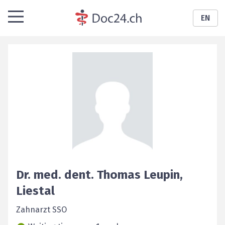
EN
Dr. med. dent.
Thomas
Leupin
,
Liestal
Zahnarzt SSO