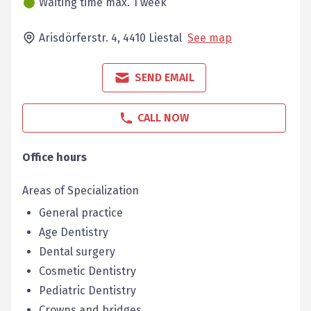
Waiting time max. 1 week
Arisdörferstr. 4,
4410
Liestal
See map
SEND EMAIL
CALL NOW
Office hours
Areas of Specialization
General practice
Age Dentistry
Dental surgery
Cosmetic Dentistry
Pediatric Dentistry
Crowns and bridges