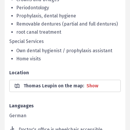
Periodontology
Prophylaxis, dental hygiene
Removable dentures (partial and full dentures)
root canal treatment
Special Services
Own dental hygienist / prophylaxis assistant
Home visits
Location
Thomas Leupin on the map
:
Show
Languages
German
Doctor's office is wheelchair accessible.