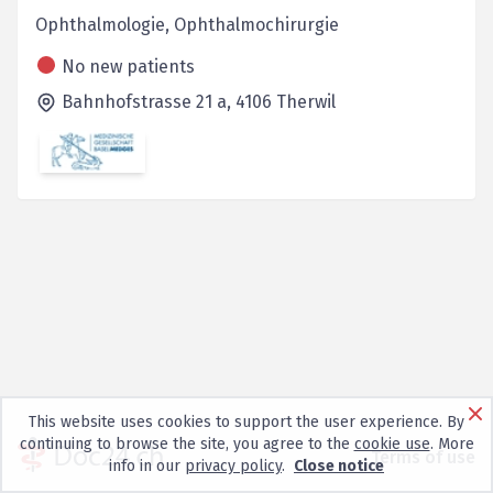
Ophthalmologie, Ophthalmochirurgie
No new patients
Bahnhofstrasse 21 a,
4106
Therwil
This website uses cookies to support the user experience. By
continuing to browse the site, you agree to the
cookie use
. More
Terms of use
info in our
privacy policy
.
Close notice