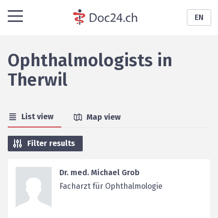
EN
Ophthalmologists
in
Therwil
List view
Map view
Filter results
Dr. med. Michael Grob
Facharzt für Ophthalmologie