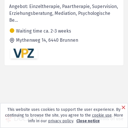
Angebot: Einzeltherapie, Paartherapie, Supervision,
Erziehungsberatung, Mediation, Psychologische
Be...
Waiting time ca. 2-3 weeks
Mythenweg 14,
6440
Brunnen
This website uses cookies to support the user experience. By
continuing to browse the site, you agree to the
cookie use
. More
Terms of use
info in our
privacy policy
.
Close notice