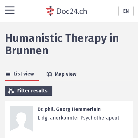
EN
Humanistic Therapy
in
Brunnen
List view
Map view
Filter results
Dr. phil. Georg Hemmerlein
Eidg. anerkannter Psychotherapeut