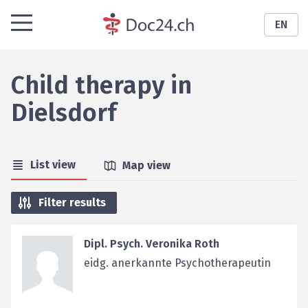
EN
Child therapy
in
Dielsdorf
List view
Map view
Filter results
Dipl. Psych. Veronika Roth
eidg. anerkannte Psychotherapeutin