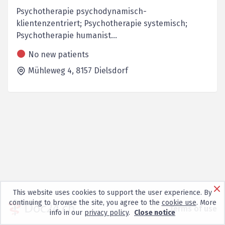
Psychotherapie psychodynamisch-
klientenzentriert; Psychotherapie systemisch;
Psychotherapie humanist...
No new patients
Mühleweg 4,
8157
Dielsdorf
This website uses cookies to support the user experience. By
continuing to browse the site, you agree to the
cookie use
. More
Terms of use
info in our
privacy policy
.
Close notice