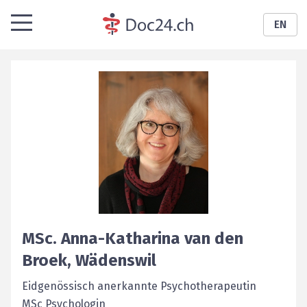
EN
MSc.
Anna-Katharina
van den
Broek
,
Wädenswil
Eidgenössisch anerkannte Psychotherapeutin
MSc Psychologin