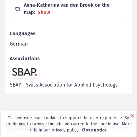
Anna-Katharina van den Broek on the
map
:
Show
Languages
German
Associations
SBAP
-
Swiss Association for Applied Psychology
This website uses cookies to support the user experience. By
continuing to browse the site, you agree to the
cookie use
. More
Terms of use
info in our
privacy policy
.
Close notice