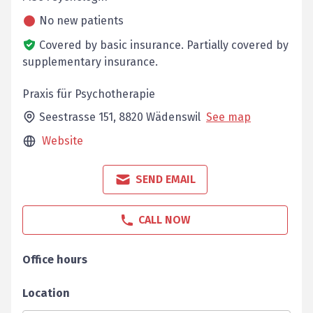
No new patients
Covered by basic insurance.
Partially covered by
supplementary insurance.
Praxis für Psychotherapie
Seestrasse 151,
8820
Wädenswil
See map
Website
SEND EMAIL
CALL NOW
Office hours
Location