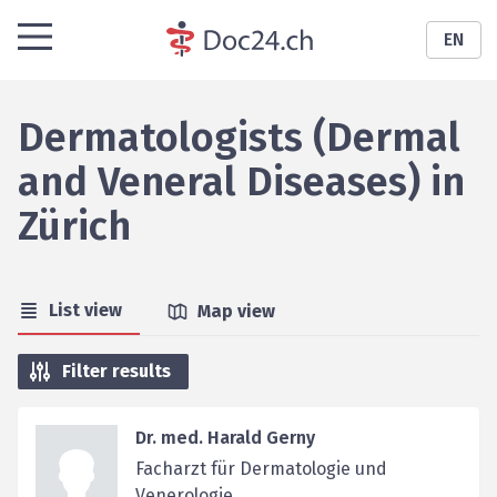
EN
Dermatologists (Dermal
and Veneral Diseases)
in
Zürich
List view
Map view
Filter results
Dr. med. Harald Gerny
Facharzt für Dermatologie und
Venerologie