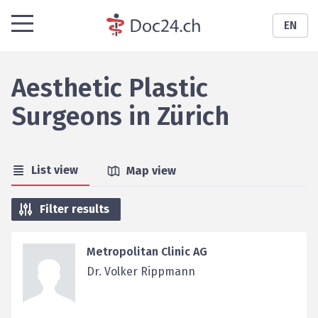
EN
Aesthetic Plastic
Surgeons
in
Zürich
List view
Map view
Filter results
Metropolitan Clinic AG
Dr. Volker Rippmann