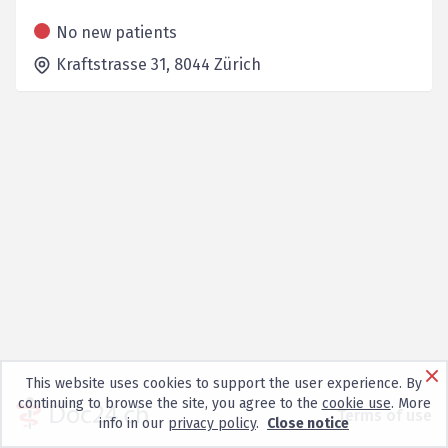
No new patients
Kraftstrasse 31,
8044
Zürich
This website uses cookies to support the user experience. By
continuing to browse the site, you agree to the
cookie use
. More
Terms of use
info in our
privacy policy
.
Close notice